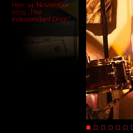
Hier: 14. November
2015 „The
Independant Dogs“