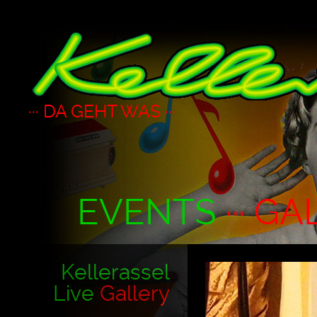
··· DA GEHT WAS ···
EVENTS
··· GA
Kellerassel
Live
Gallery